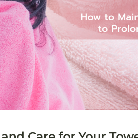
and Care for Your Towe