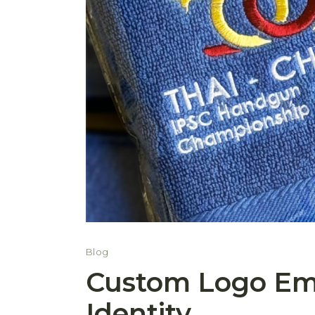
Blog
Custom Logo Emb
Identity