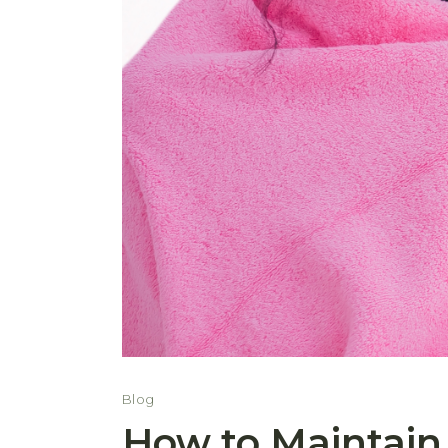
Blog
How to Maintain 