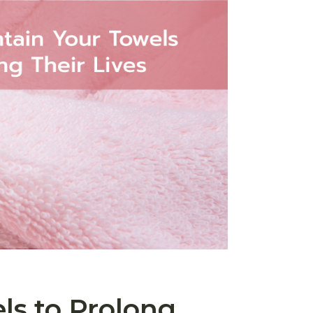
ls to Prolong