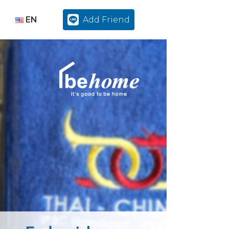
EN
Add Friend
TH
EN