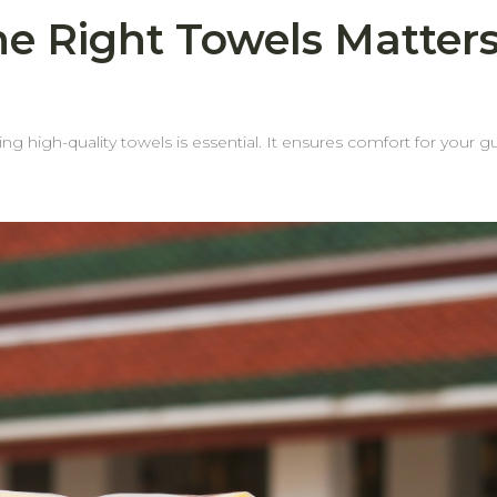
e Right Towels Matters
ting high-quality towels is essential. It ensures comfort for your gu
ail—especially the towel edges. Why? Because weak or fraying
wels doA towel may still feel plush and absorbent, but if
e edges—housekeeping
ded costs. Why Choose behome Towels? Reinforced edges for durability Our
strial laundering without fraying. Longer lifespanDurable edges mean your towels stay
 mean more savings for your business over
omfort, and value with every order.