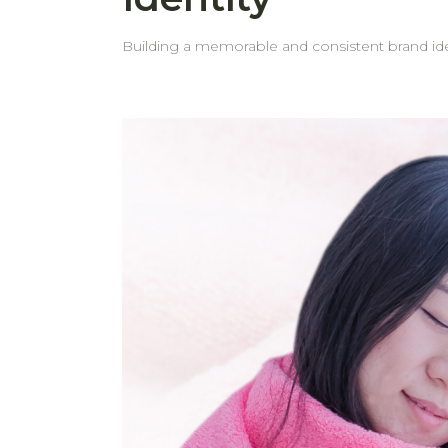
Building a memorable and consistent brand iden
gifts. Custom embroidery on towels is a simple yet powerful way to reinforce your brand and leave a lasting impression on your customers. Why Embroider
Your Logo on Towels? 1. Boost Brand Recognition Adding your logo to towels helps create a consistent brand image. It keeps your brand visible and
recognizable. 2. Professional Appearance Embroidered towels reflect attention to detail and professionalism. They show that your business values quality and
presentation, helping to build trust with clients and guests. 3. Effective Marketing and Promotion Towels with your logo can 
whether used at events, in your business space, or given as 
behome choose to embroider their logo on tow
but powerful form of marketing. 4. Thoughtful and Practical Gifts A custom towel isn’t just a useful item—it’s a gift that carries meaning. It reflects care and
attention while also offering daily functionality. Seeing your logo regularly builds familiarity and reinforces your brand identity. 5. Personalization Options
Looking for something extra special? In add
experience for recipients. Why Choose behome for Logo Embroidery? High-Quality Embroidery: We use modern embroidery technology and quality
materials to ensure your logo looks elegant and beautifully made. Professional Service: Our experienced tea
from concept to completion. You can trust that your logo wi
your timelines. That’s why we prioritize prompt delivery—so
hotel, spa, or looking for impressive corporat
life.