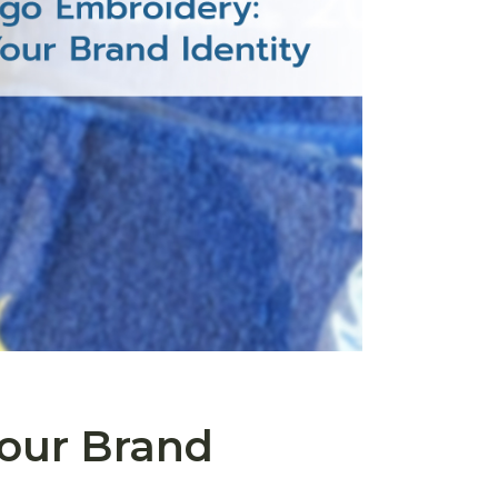
our Brand