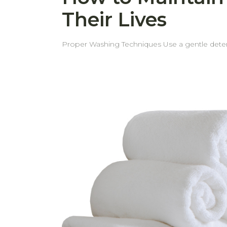
Their Lives
Proper Washing Techniques Use a gentle detergent Using a mild detergent helps prevent fabric damage and keeps towels soft and long-lasting. Separate
light and dark colors To preserve the vibrancy of your towels, always wash light and dark colors separately. Wash white towels separately Proper loading the
Washing Machine Use a gentle cycle Avoid overloading or underloading the washing machine. Ensure there is enough space for towels to move freely for
effective cleaning. In case of underloading, excessive spinning force may cause more pile or fiber shedding than usual. Skip the Fabric Softener Fabric
softeners can reduce towel absorbency over time. However, if towels begin to feel stiff over time, a small amount of softener can be used 
Optimal Drying Methods Shake towels before drying Shaking the towels before air drying or tumble drying helps loosen the fibers, making the towels fluffier
and softer. Tumble dry on low heat or air dry Using low heat or air drying helps maintain the fabric’s quality and prolongs the towel’s lifespan. Avoid direct
sunlight, especially for dark or bright-colored towels Strong sunlight can cause colors to fade more quickly, so it's best to dry towels in shade
Proper Storage and Long-Term Care Store in a cool, dry place Keep towels in a well-ventilated, dry area to prevent mildew and maintain freshness. Avoid
stacking too tightly Allow space for air circulation by not compressing towels too tightly in storage. Periodic Deep Cleaning Wash towels with baking soda
and vinegar from time to time to soften towels naturally and to remove unpleas
even wear and extends their lifespan. With these simple tips, your towels will stay soft, fresh, and long-lasting—saving you from replacing them more often
than necessary.