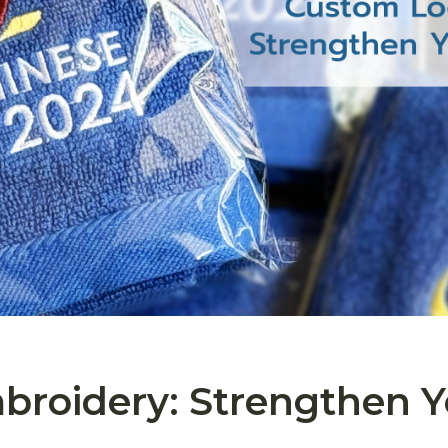
roidery: Strengthen Y