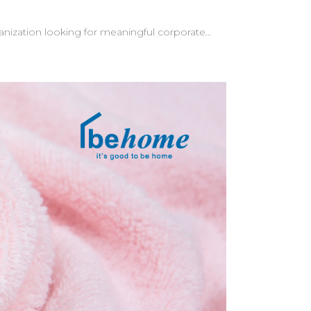
ganization looking for meaningful corporate
clients at
go appears naturally in the content—a subtle
tom messages—creating an even more memorable
e understand
s for a
our brand. Let behome help bring your vision to