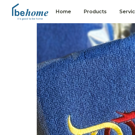
Home
Products
Servi
Collections
Hotel Towels
Premium Gifts
Merit Towels