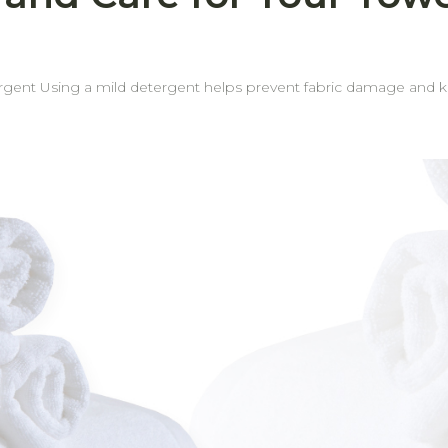
occasionally.
d or indoor areas.
ant odors. Rotate towel usage regularly Rotating your towels helps ensure