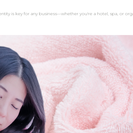
tity is key for any business—whether you're a hotel, spa, or or
act as excellent marketing tools—
gifts. They help your brand stand out and stay top-of-mind. Tip: Many of our clinic 
els. When customers take photos or post reviews, the brand lo
ition to logos, you can personalize towels with names or cus
m is here to support you through the process,
ll be handled with care and delivered just as you envisioned. On-Time Delivery: W
 your customized towels are ready when you need them. Whether you're sourcing towel
e gifts, custom logo embroidery is a meaningful way to elevate y