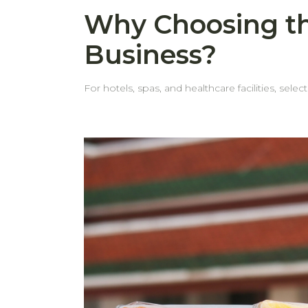
Why Choosing th
Business?
For hotels, spas, and healthcare facilities, selec
behome, we pay close attention to every det
customers face. Common Issues with Standard Towels Thin, weak edgesMany towels come with thin edges that fray or tear after repeated washes. Even
when the fabric itself is durable, weak edges can shorten the towel’s life. Edges wear out before the to
the edge looks worn, it's often removed from service. Frequent replacementsWhen towels look worn out—especially around th
teams tend to retire them early. This leads to more frequent restocking and ad
hotel towels are designed with thick hems that withstand repeated indu
in service longer—keeping them looking neat and professional. Cost-effective in the long runFewer replacements
time. Choosing the right towels isn't just about comfort—it's also about making a smart, long-term investment. behome provides high-quality towels built for
business use, so you can count on durability, c