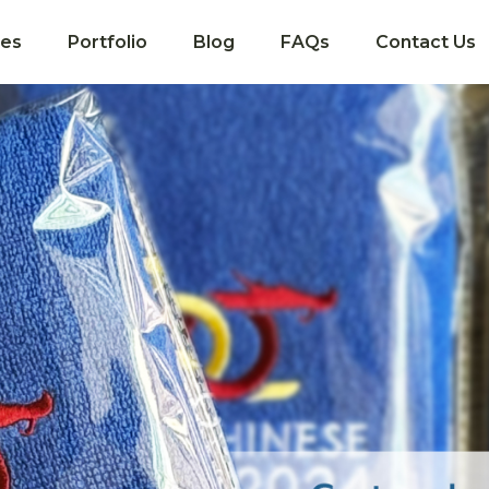
ces
Portfolio
Blog
FAQs
Contact Us