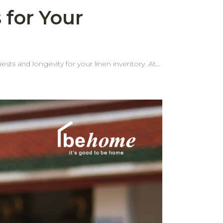
 for Your
ests and longevity for your linen inventory. At
 edges are one of the most common problems