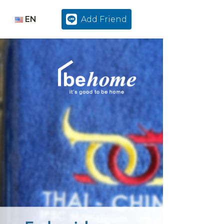
EN
Add Friend
TH
EN