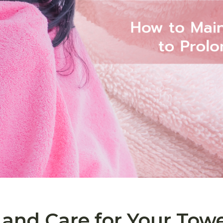
and Care for Your Towe