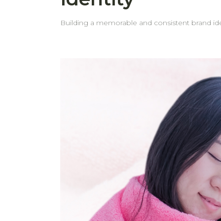
Building a memorable and consistent brand iden
gifts. Custom embroidery on towels is a simple yet powerful way to reinforce your brand and leave a lasting impression on your customers. Why Embroider
Your Logo on Towels? 1. Boost Brand Recognition Adding your logo to towels helps create a consistent brand image. It keeps your brand visible and
recognizable. 2. Professional Appearance Embroidered towels reflect attention to detail and professionalism. They show that your business values quality and
presentation, helping to build trust with clients and guests. 3. Effective Marketing and Promotion Towels with your logo can 
whether used at events, in your business space, or given as 
behome choose to embroider their logo on tow
but powerful form of marketing. 4. Thoughtful and Practical Gifts A custom towel isn’t just a useful item—it’s a gift that carries meaning. It reflects care and
attention while also offering daily functionality. Seeing your logo regularly builds familiarity and reinforces your brand identity. 5. Personalization Options
Looking for something extra special? In add
experience for recipients. Why Choose behome for Logo Embroidery? High-Quality Embroidery: We use modern embroidery technology and quality
materials to ensure your logo looks elegant and beautifully made. Professional Service: Our experienced tea
from concept to completion. You can trust that your logo wi
your timelines. That’s why we prioritize prompt delivery—so
hotel, spa, or looking for impressive corporat
life.