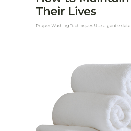
Their Lives
Proper Washing Techniques Use a gentle detergent Using a mild detergent helps prevent fabric damage and keeps towels soft and long-lasting. Separate
light and dark colors To preserve the vibrancy of your towels, always wash light and dark colors separately. Wash white towels separately Proper loading the
Washing Machine Use a gentle cycle Avoid overloading or underloading the washing machine. Ensure there is enough space for towels to move freely for
effective cleaning. In case of underloading, excessive spinning force may cause more pile or fiber shedding than usual. Skip the Fabric Softener Fabric
softeners can reduce towel absorbency over time. However, if towels begin to feel stiff over time, a small amount of softener can be used 
Optimal Drying Methods Shake towels before drying Shaking the towels before air drying or tumble drying helps loosen the fibers, making the towels fluffier
and softer. Tumble dry on low heat or air dry Using low heat or air drying helps maintain the fabric’s quality and prolongs the towel’s lifespan. Avoid direct
sunlight, especially for dark or bright-colored towels Strong sunlight can cause colors to fade more quickly, so it's best to dry towels in shade
Proper Storage and Long-Term Care Store in a cool, dry place Keep towels in a well-ventilated, dry area to prevent mildew and maintain freshness. Avoid
stacking too tightly Allow space for air circulation by not compressing towels too tightly in storage. Periodic Deep Cleaning Wash towels with baking soda
and vinegar from time to time to soften towels naturally and to remove unpleas
even wear and extends their lifespan. With these simple tips, your towels will stay soft, fresh, and long-lasting—saving you from replacing them more often
than necessary.