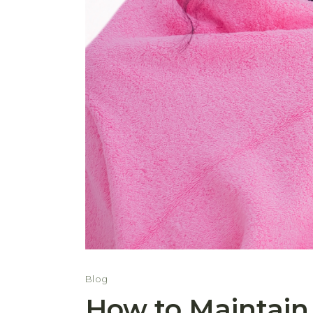
Blog
How to Maintain 