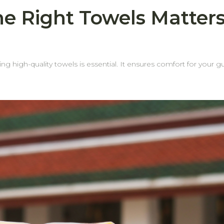
e Right Towels Matters
ting high-quality towels is essential. It ensures comfort for your gu
ail—especially the towel edges. Why? Because weak or fraying
wels doA towel may still feel plush and absorbent, but if
e edges—housekeeping
ded costs. Why Choose behome Towels? Reinforced edges for durability Our
strial laundering without fraying. Longer lifespanDurable edges mean your towels stay
 mean more savings for your business over
omfort, and value with every order.