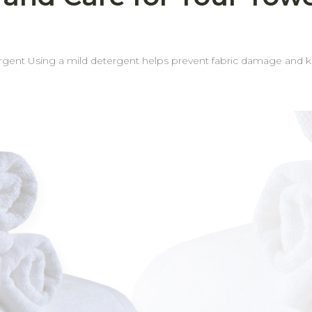
occasionally.
d or indoor areas.
ant odors. Rotate towel usage regularly Rotating your towels helps ensure