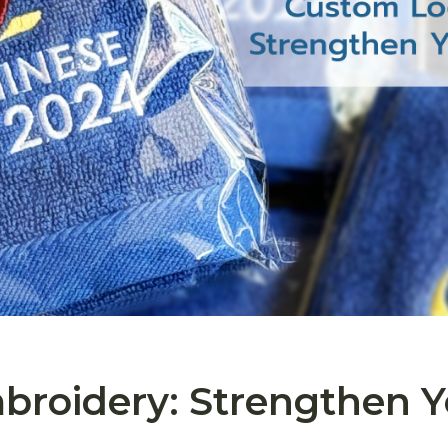
roidery: Strengthen Y