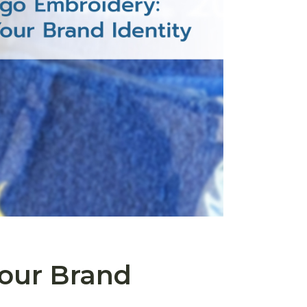
our Brand