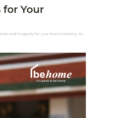
 for Your
ests and longevity for your linen inventory. At
 edges are one of the most common problems