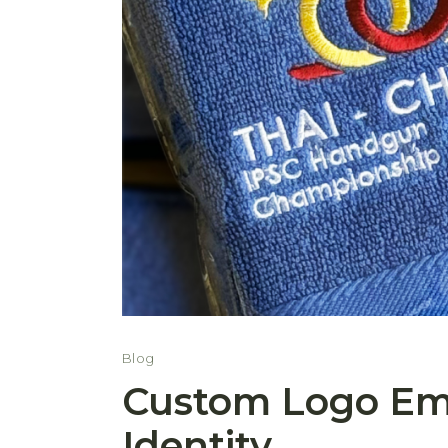
Blog
Custom Logo Emb
Identity