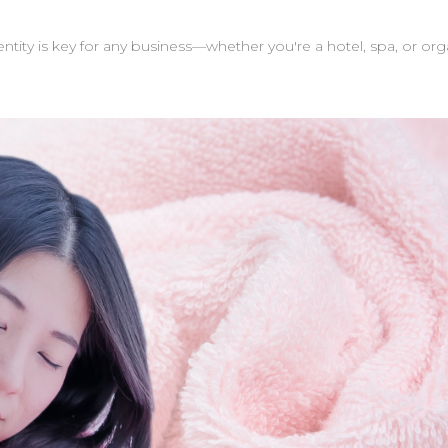
tity is key for any business—whether you're a hotel, spa, or or
act as excellent marketing tools—
gifts. They help your brand stand out and stay top-of-mind. Tip: Many of our clinic 
els. When customers take photos or post reviews, the brand lo
ition to logos, you can personalize towels with names or cus
m is here to support you through the process,
ll be handled with care and delivered just as you envisioned. On-Time Delivery: W
 your customized towels are ready when you need them. Whether you're sourcing towel
e gifts, custom logo embroidery is a meaningful way to elevate y