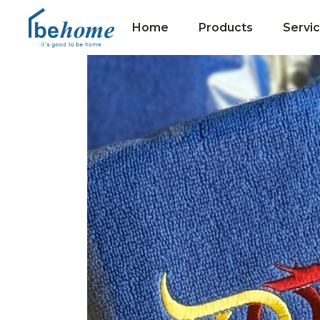
Home
Products
Servi
Collections
Hotel Towels
Premium Gifts
Merit Towels