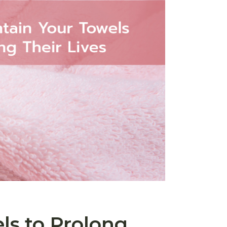
ls to Prolong