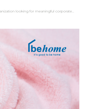
ganization looking for meaningful corporate
clients at
go appears naturally in the content—a subtle
tom messages—creating an even more memorable
e understand
s for a
our brand. Let behome help bring your vision to