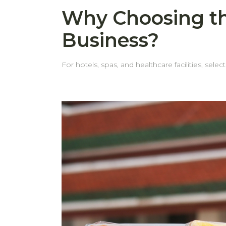
Why Choosing th
Business?
For hotels, spas, and healthcare facilities, selec
behome, we pay close attention to every det
customers face. Common Issues with Standard Towels Thin, weak edgesMany towels come with thin edges that fray or tear after repeated washes. Even
when the fabric itself is durable, weak edges can shorten the towel’s life. Edges wear out before the to
the edge looks worn, it's often removed from service. Frequent replacementsWhen towels look worn out—especially around th
teams tend to retire them early. This leads to more frequent restocking and ad
hotel towels are designed with thick hems that withstand repeated indu
in service longer—keeping them looking neat and professional. Cost-effective in the long runFewer replacements
time. Choosing the right towels isn't just about comfort—it's also about making a smart, long-term investment. behome provides high-quality towels built for
business use, so you can count on durability, c