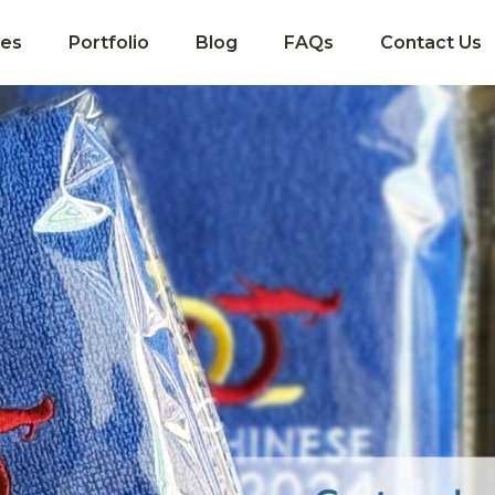
ces
Portfolio
Blog
FAQs
Contact Us