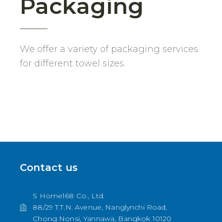
Packaging
We offer a variety of packaging services
for different towel sizes.
Contact us
S Home168 Co., Ltd.
88/29 T.T.N. Avenue, Nanglynchi Road,
Chong Nonsi, Yannawa, Bangkok 10120