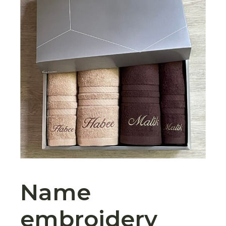
Name
embroidery