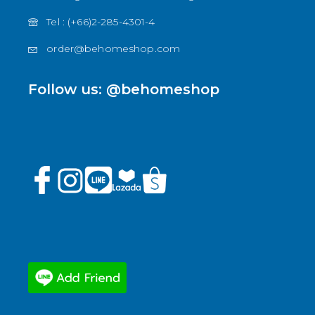
Tel : (+66)2-285-4301-4
order@behomeshop.com
Follow us: @behomeshop