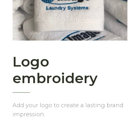
Logo
embroidery
Add your logo to create a lasting brand
impression.