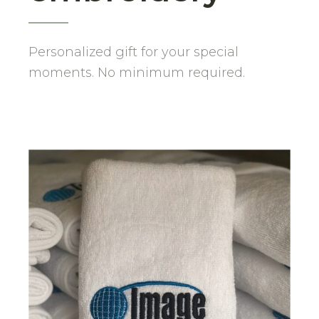
Personalized gift for your special