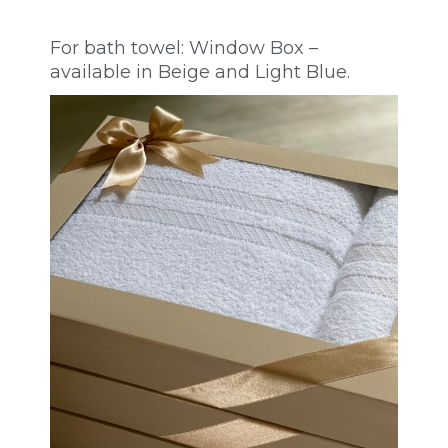
For bath towel: Window Box –
available in Beige and Light Blue.