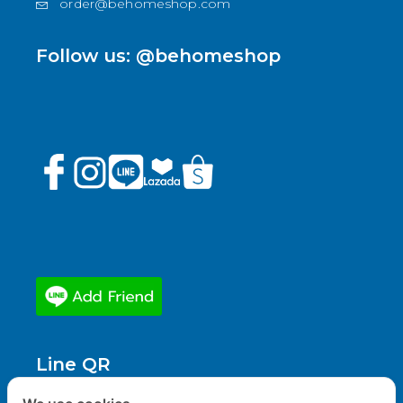
order@behomeshop.com
Follow us: @behomeshop
Line QR