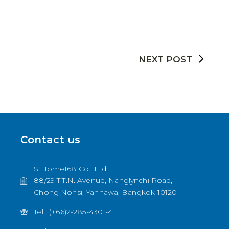
NEXT POST
Contact us
S Home168 Co., Ltd.
88/29 T.T.N. Avenue, Nanglynchi Road,
Chong Nonsi, Yannawa, Bangkok 10120
Tel : (+66)2-285-4301-4