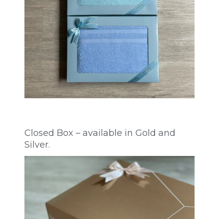
Closed Box – available in Gold and
Silver.