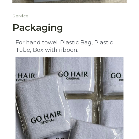
Service
Packaging
For hand towel: Plastic Bag, Plastic
Tube, Box with ribbon.